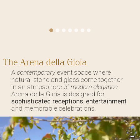
The Arena della Gioia
A
contemporary
event space where
natural stone and glass come together
in an atmosphere of
modern elegance
.
Arena della Gioia is designed for
sophisticated receptions
,
entertainment
and memorable celebrations.