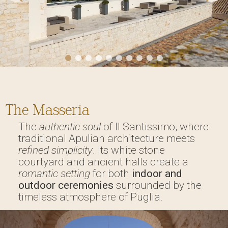
The Masseria
The
authentic soul
of Il Santissimo, where
traditional Apulian architecture meets
refined simplicity
. Its white stone
courtyard and ancient halls create a
romantic setting
for both
indoor and
outdoor ceremonies
surrounded by the
timeless atmosphere of Puglia.