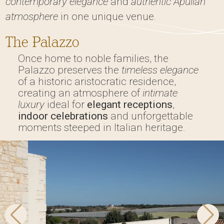
contemporary elegance
and
authentic Apulian
atmosphere
in one unique venue.
The Palazzo
Once home to noble families, the
Palazzo preserves the
timeless elegance
of a historic aristocratic residence,
creating an atmosphere of
intimate
luxury
ideal for
elegant receptions
,
indoor celebrations
and unforgettable
moments steeped in Italian heritage.