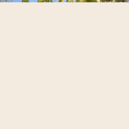
The Park
Surrounded by native plants and local
artworks, the park offers a
peaceful
natural setting
for
open-air moments
,
welcome drinks, walks between
celebrations and quiet pauses