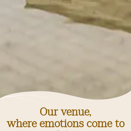
Our venue,
where emotions come to