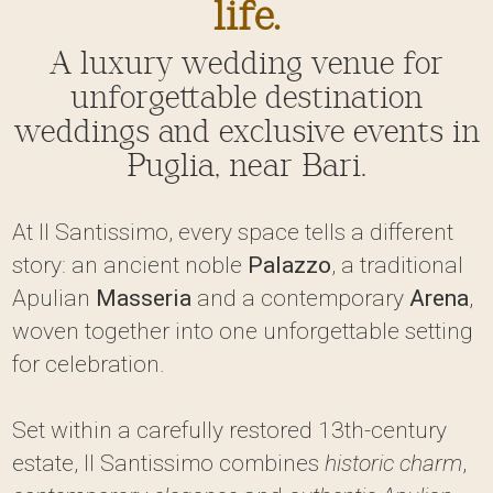
life.
A luxury wedding venue for
unforgettable destination
weddings and exclusive events in
Puglia, near Bari.
At Il Santissimo, every space tells a different
story: an ancient noble
Palazzo
, a traditional
Apulian
Masseria
and a contemporary
Arena
,
woven together into one unforgettable setting
for celebration.
Set within a carefully restored 13th-century
estate, Il Santissimo combines
historic charm
,