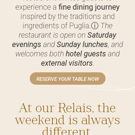
experience a
fine dining journey
inspired by the traditions and
ingredients of Puglia.
ⓘ
The
restaurant is open on
Saturday
evenings
and
Sunday lunches
, and
welcomes both
hotel guests
and
external visitors
.
RESERVE YOUR TABLE NOW
At our Relais, the
weekend is always
different.