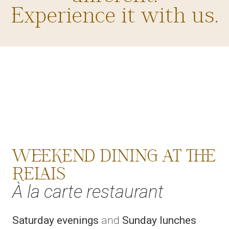
Experience it with us.
WEEKEND DINING AT THE
RELAIS
À la carte restaurant
Saturday evenings
and
Sunday lunches