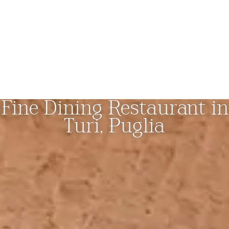
Fine Dining Restaurant in
Turi, Puglia