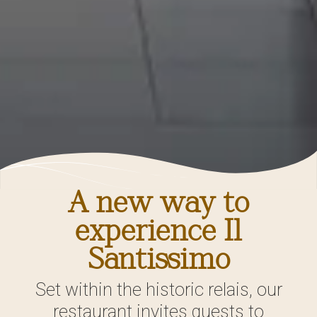
A new way to
experience Il
Santissimo
Set within the historic relais, our
restaurant invites guests to