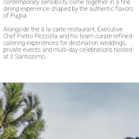
contemporary
sensibility come together in a fine
dining experience shaped by the authentic flavors
of Puglia.
Alongside the à la carte restaurant, Executive
Chef Pietro Pezzolla and his team curate refined
catering experiences for destination weddings,
private events and multi-day celebrations hosted
at Il Santissimo.