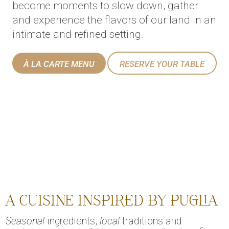
become moments to slow down, gather
and experience the flavors of our land in an
intimate and refined setting.
À LA CARTE MENU
RESERVE YOUR TABLE
A CUISINE INSPIRED BY PUGLIA
Seasonal
ingredients,
local
traditions and